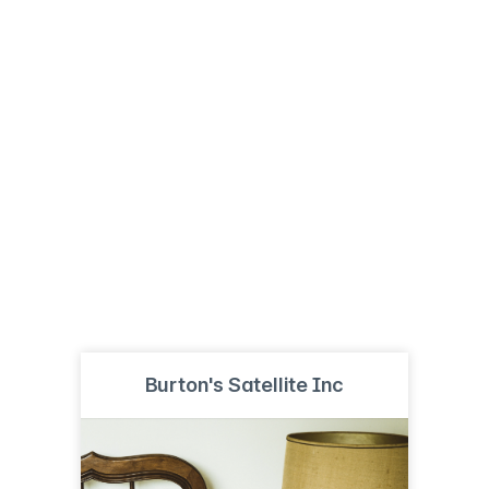
Burton's Satellite Inc