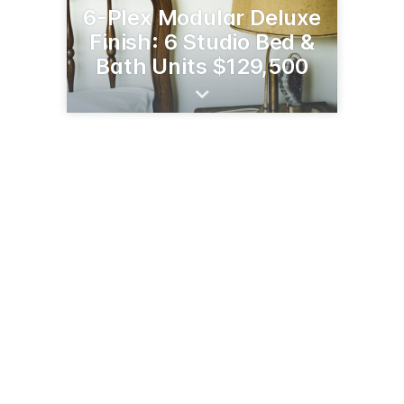
6-Plex Modular Deluxe
Finish: 6 Studio Bed &
Bath Units $129,500
7995 MT Hwy 35
Bigfork, MT 59911
(406) 837-5290
burtonssatellite.com