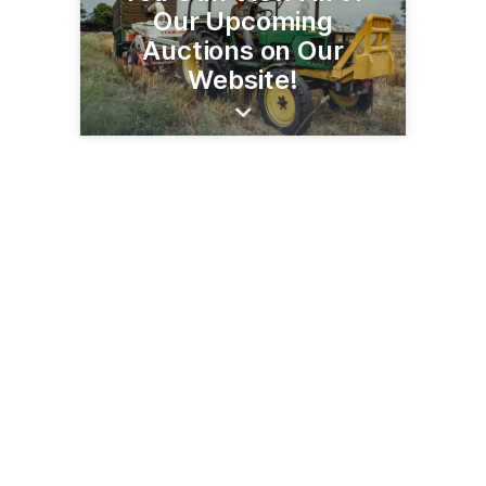
Our Upcoming
Auctions on Our
Website!
23579 MN Hwy 22 S
Litchfield, MN 55355
(320) 693-9371
steffesgroup.com