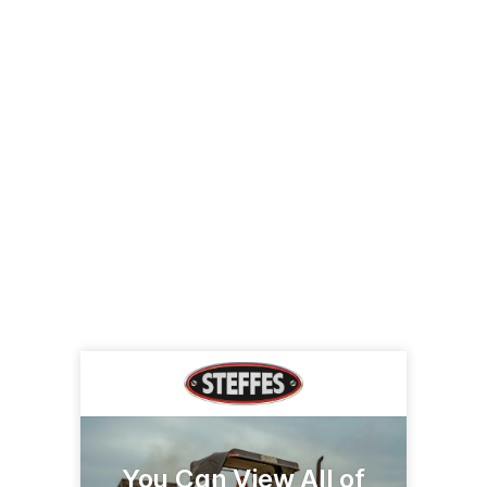
You Can View All of