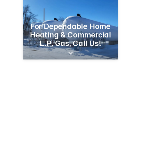
For Dependable Home
Heating & Commercial
L.P. Gas, Call Us!
1705 S Broadway St
Alexandria, MN 56308
(320) 763-6557
cenextirepros.com