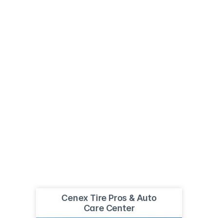
Cenex Tire Pros & Auto
Care Center