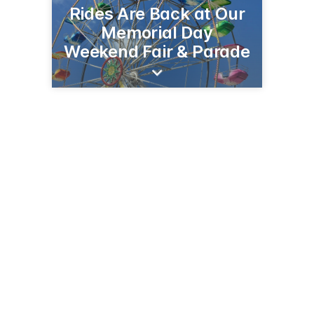
Rides Are Back at Our
Memorial Day
Weekend Fair & Parade
5383 Main Rd
Sweet Valley, PA 18656
(570) 477-5121
SweetValleyFireCo.com