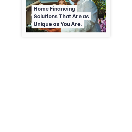
Home Financing
Solutions That Are as
Unique as You Are.
1054 Valley Blvd, Ste B
Tehachapi, CA 93561
(661) 303-7853
nationslending.com/tehachapi-ca