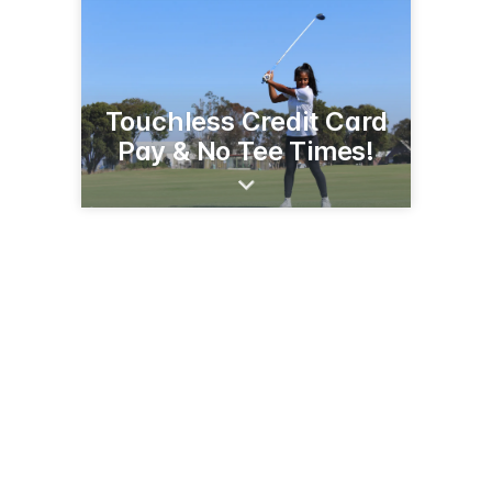
Touchless Credit Card
Pay & No Tee Times!
24988 US-71
Park Rapids, MN 56470
(218) 732-7102
eagleviewgolfcourse.com