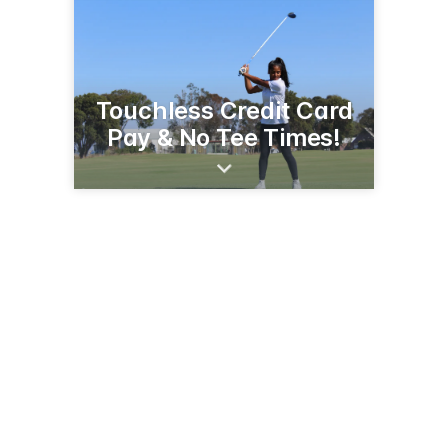
Touchless Credit Card
Pay & No Tee Times!
24988 US-71
Park Rapids, MN 56470
(218) 732-7102
eagleviewgolfcourse.com