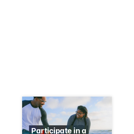
Participate in a