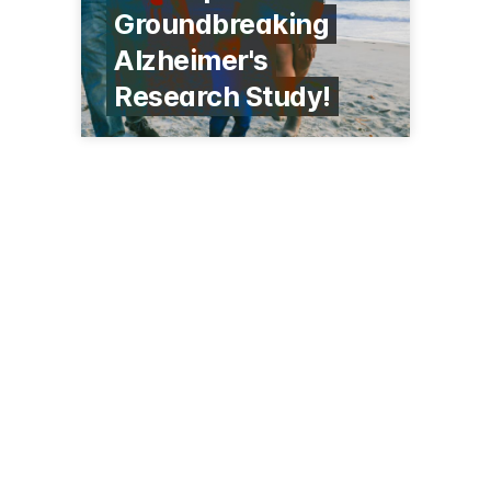
Groundbreaking
Alzheimer's
Research Study!
75 Francis St
Boston, MA 02115
(617) 732-5500
brighamandwomens.org