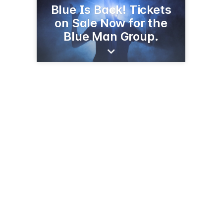
Blue Is Back! Tickets
on Sale Now for the
Blue Man Group.
434 Lafayette St
Nueva York, NY 10003
(800) 258-3626
blueman.com