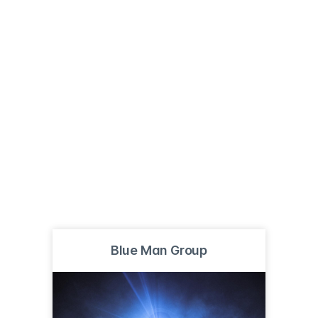
Blue Man Group