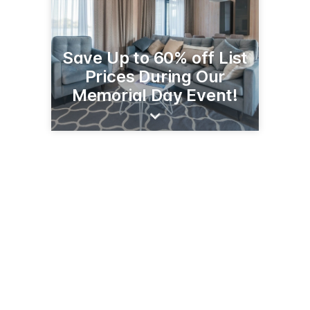
Save Up to 60% off List
Prices During Our
Memorial Day Event!
2614 1st St S
Wilmar, MN 56201
(320) 231-0450
stores.slumberland.com/mn/willmar/2614-first-street-s-j5