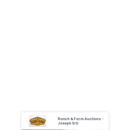
Ranch & Farm Auctions -
Joseph Erb