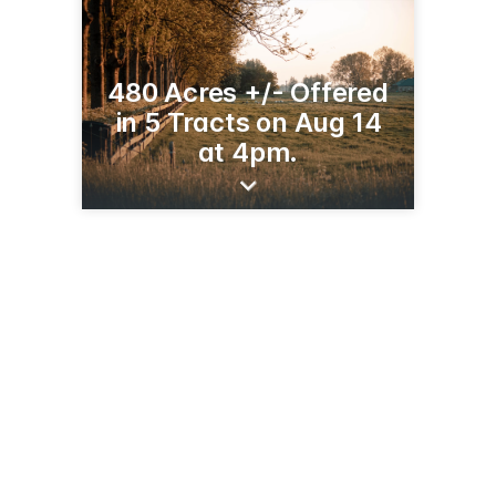
480 Acres +/- Offered
in 5 Tracts on Aug 14
at 4pm.
121 S Madison St
Pittfield, IL 62363
(218) 849-6090
ranchandfarmauctions.com