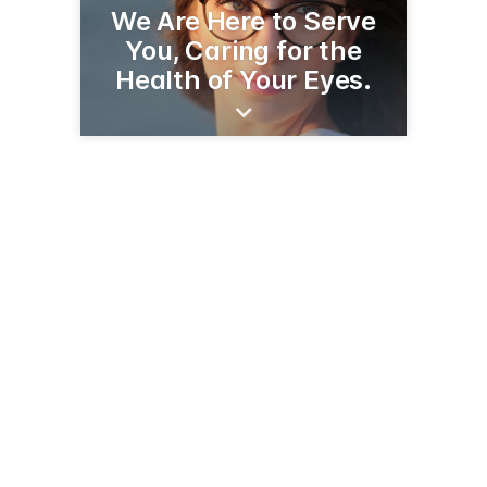
We Are Here to Serve
You, Caring for the
Health of Your Eyes.
506 Laurel St
Brainerd, MN 56401
(218) 829-0946
brainerdeyecare.com