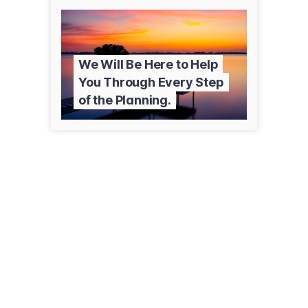
We Will Be Here to Help
You Through Every Step
of the Planning.
255 McAlpine St
Duryea, PA 18642
(570) 457-4387
kiesingerfuneralservices.com