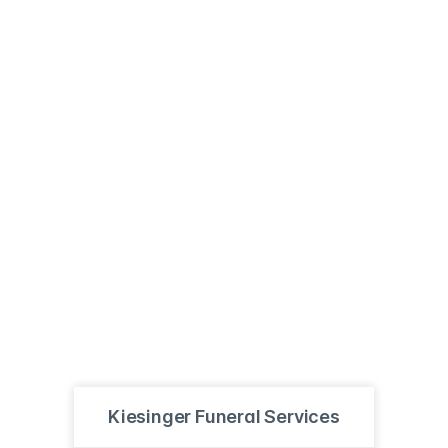
Kiesinger Funeral Services