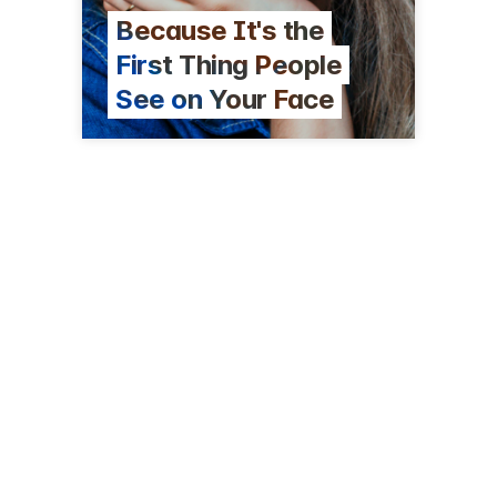
Because It's the
First Thing People
See on Your Face
80 Whitney Ave
New Haven, CT 06510
(203) 624-3145
kennedyandperkins.com/eye-doctor-new-haven-ct