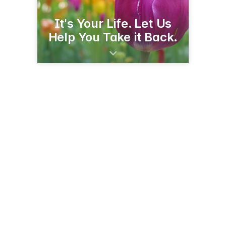
It's Your Life. Let Us
Help You Take it Back.
660 18th St
Granite Falls, MN 56241
(320) 564-4911
projectturnabout.org