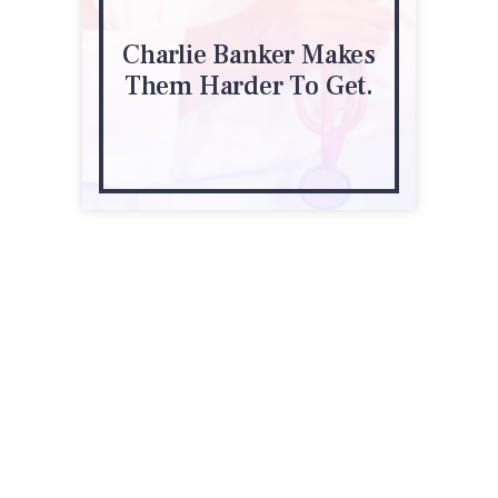
Charlie Banker Makes
Them Harder To Get.
950 F St NW, Ste 300
Washington, DC 20004
(202) 835-3400
phrma.org