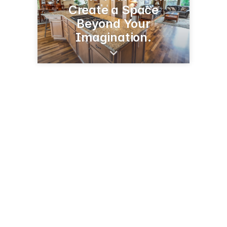
Create a Space
Beyond Your
Imagination.
160 Kelly Rd
Kalispell, MT 59901
(406) 728-8099
directsourcemt.com