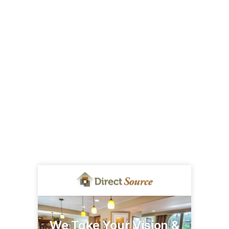
We Take Your Vision &