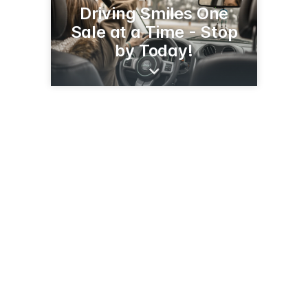
Driving Smiles One
Sale at a Time - Stop
by Today!
1900 S Broadway St
Alexandria, MN 56308
(320) 763-3126
juettnermotors.com