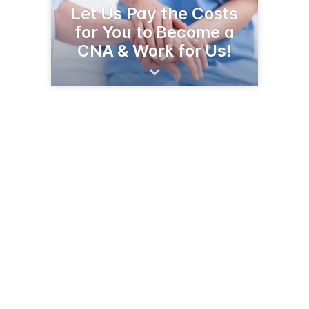
Let Us Pay the Costs
for You to Become a
CNA & Work for Us!
1300 2nd Pl NE
Jamestown, ND 58401-3709
(701) 252-5881
eventide.org/community/eventide-jamestown