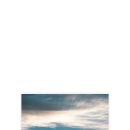
Tehachapi News