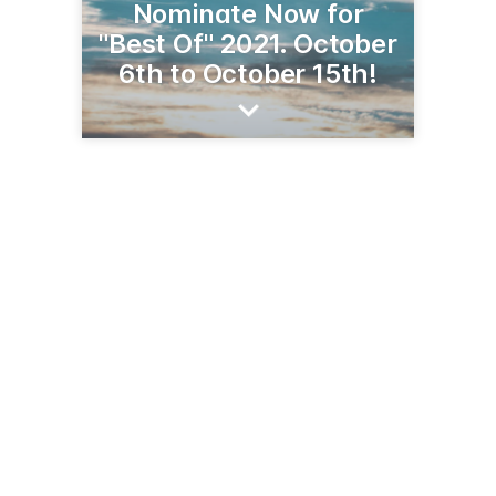
Nominate Now for
"Best Of" 2021. October
6th to October 15th!
411 N. Mill St.
Tehachapi, CA 93561
(661) 822-6828
tehachapinews.com