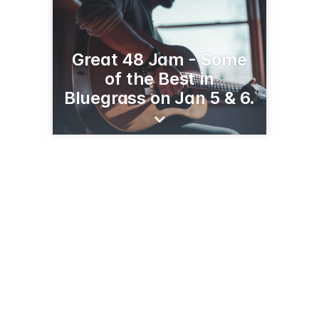
Great 48 Jam - Some
of the Best in
Bluegrass on Jan 5 & 6.
3739 Balboa St, Ste 5090
San Francisco, CA 94121
(844) 258-4727
californiabluegrass.org