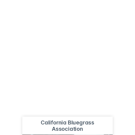
California Bluegrass
Association