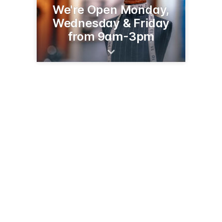
We're Open Monday,
Wednesday & Friday
from 9am-3pm
221 W Duval Mine Rd
Green Valley, AZ 85614
(520) 625-0437