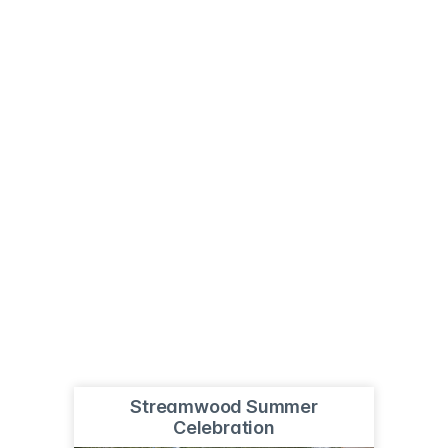
Streamwood Summer
Celebration