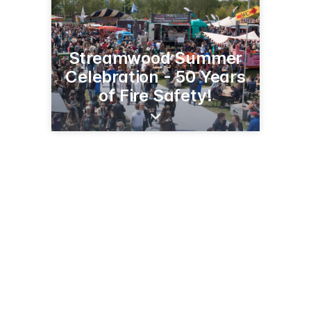
Streamwood Summer
Celebration - 50 Years
of Fire Safety!
301 E Irving Park Rd
Streamwood, IL 60107
(630) 736-3803
streamwoodsummercelebration.org