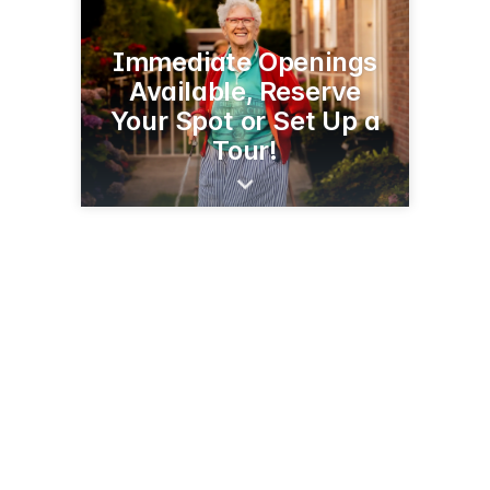
Immediate Openings
Available, Reserve
Your Spot or Set Up a
Tour!
1550 1st St N
Willmar, MN 56201
(320) 222-5000
vistaprairie.org/senior-communities/copperleaf