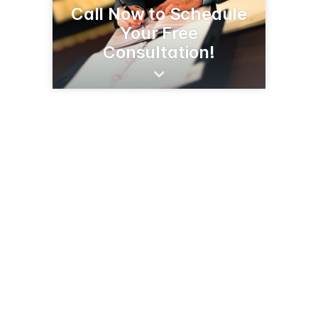
Call Now to Schedule
Your Free
Consultation!
1048 E Fry Blvd, Ste F
Sierra Vista, AZ 85635
(520) 335-2235
blgaz.com