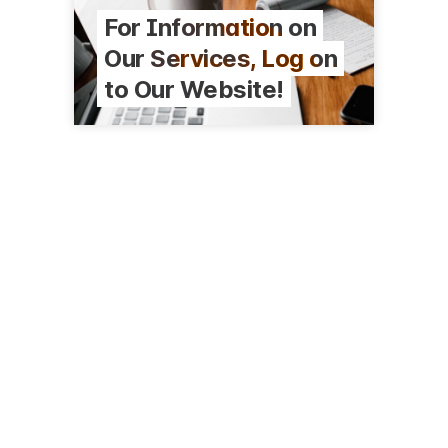
For Information on
Our Services, Log on
to Our Website!
116 Harriman Ave N
Amery, WI 54001
(715) 268-7101
nwcomm.net