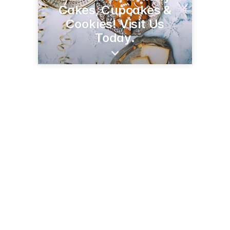
Cakes, Cupcakes &
Cookies! Visit Us
Today.
1350 S Randolph St
Garrett, IN 46738
(260) 357-3022
millersmarkets.net