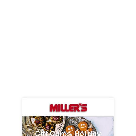
Gift Cards, Holiday