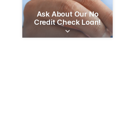
Ask About Our No
Credit Check Loan!
1600 N Panamerican Ave
Douglas, AZ 85607
(520) 364-8401
seafcu.com