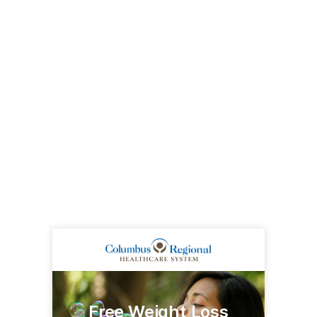
Free Weight Loss