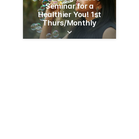
Seminar for a
Healthier You! 1st
Thurs/Monthly
500 Jefferson St
Whiteville, NC 28472
(910) 642-1544
crhealthcare.org/providers/dr-andrew-c-lin