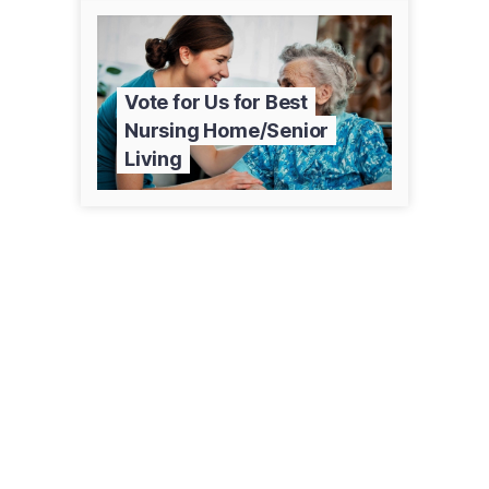
Vote for Us for Best
Nursing Home/Senior
Living
215 Birch St W
Amery, WI 54001
(715) 268-4800
amerymemorycare.com