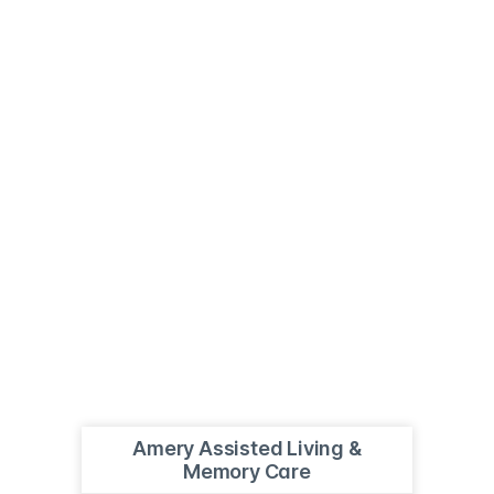
Amery Assisted Living &
Memory Care