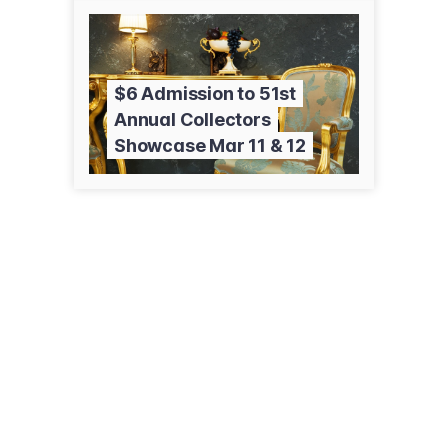
$6 Admission to 51st
Annual Collectors
Showcase Mar 11 & 12
5917 Knudsen Dr
Bakersfield, CA 93308
(661) 399-3341
hodels.com