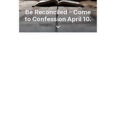
Be Reconciled - Come
to Confession April 10.
555 Colman Center Dr
Rockford, IL 61108
(815) 399-4300
rockforddiocese.org