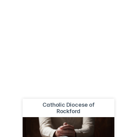
Catholic Diocese of
Rockford