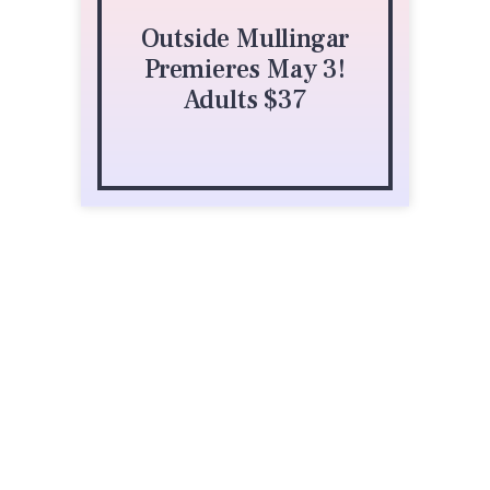
Outside Mullingar
Buffalo Theatre
Premieres May 3!
Ensemble
Adults $37
425 Fawell Blvd
Glen Ellyn, IL 60137
(630) 942-4000
atthemac.org/buffalo-theatre-ensemble