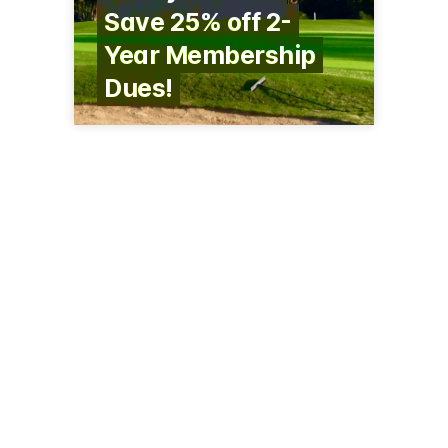
Save 25% off 2-
Year Membership
Dues!
7530 210th St N
Forest Lake, MN 55025
(651) 464-3097
foresthillsgc.com