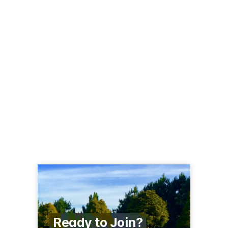
Ready to Join?