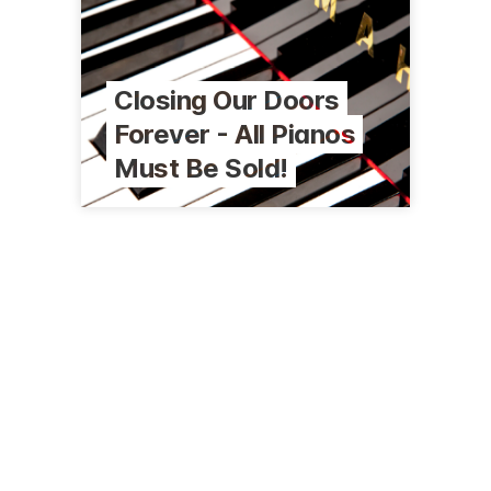
Closing Our Doors
Forever - All Pianos
Must Be Sold!
6200 Lake Ming Rd, Ste A6
Bakersfield, CA 93306
(661) 871-0088
kernpianos.com