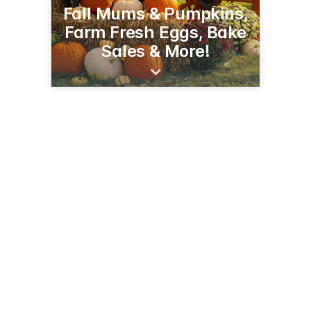
Fall Mums & Pumpkins,
Farm Fresh Eggs, Bake
Sales & More!
2294 90th Ave
Baldwin, WI 54002
(715) 928-1885
pleasantvalleyproduce.net