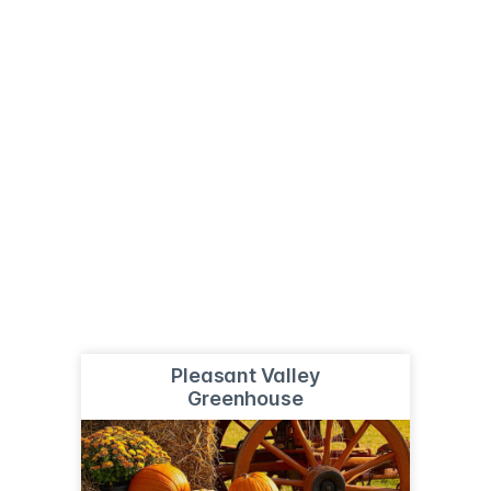
Pleasant Valley
Greenhouse