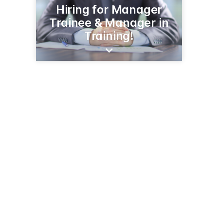
Hiring for Manager
Trainee & Manager in
Training!
503 N 50th Ave W
Duluth, MN 55807
(218) 624-5601
menards.com/main/storedetails.html?store=3074