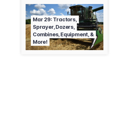
Mar 29: Tractors,
Sprayer, Dozers,
Combines, Equipment, &
More!
7944 St Rte 80
Fancy Farm, KY 42039
(270) 623-8466
jamesrcash.com