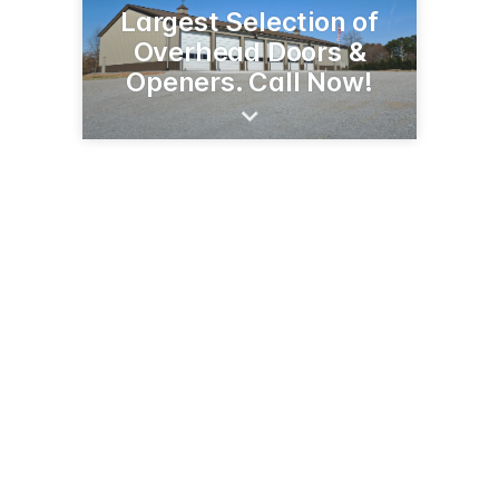
Largest Selection of
Overhead Doors &
Openers. Call Now!
1301 E Hwy 12
Willmar, MN 56201
(320) 235-7688
americandoorworks.com