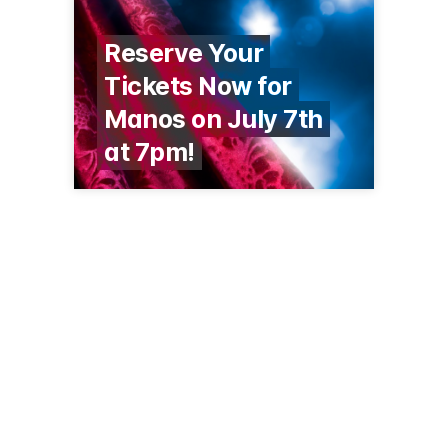
Reserve Your
Tickets Now for
Manos on July 7th
at 7pm!
1070 S Calle de Las Casitas
Green Valley, AZ 85614
(520) 625-3440
gvrec.org