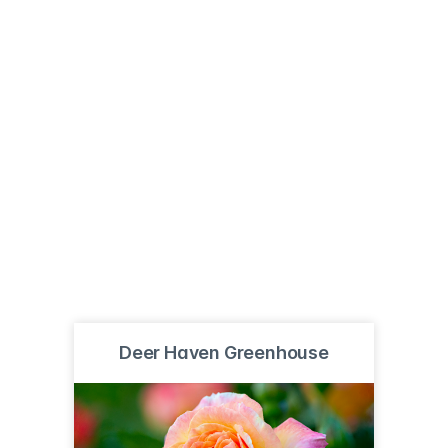
Deer Haven Greenhouse