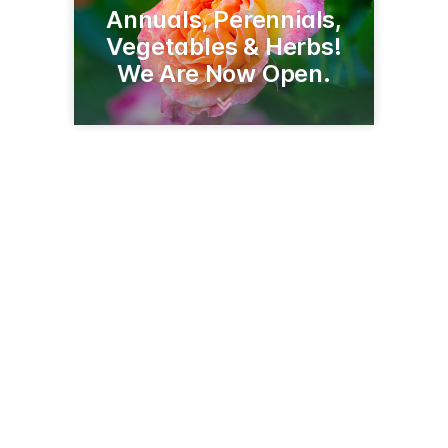
Annuals, Perennials,
Vegetables & Herbs!
We Are Now Open.
9315 Country Club Rd NE
Bemidji, MN 56601
(218) 444-9151
deerhavengreenhouse.com