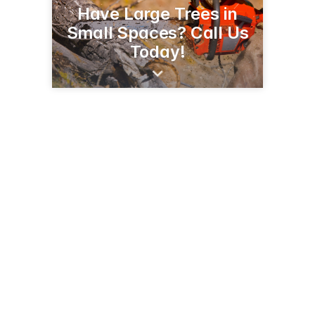
Have Large Trees in
Small Spaces? Call Us
Today!
52 Clarendon Terr
Newington, CT 06111
(860) 539-5879