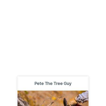
Pete The Tree Guy