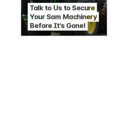
Talk to Us to Secure
Your Sam Machinery
Before It's Gone!
8 Kells Pl
Hamilton
0274 807 370
agrowquip.co.nz